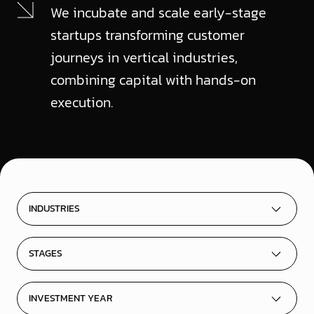
We incubate and scale early-stage
startups transforming customer
journeys in vertical industries,
combining capital with hands-on
execution.