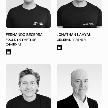
FERNANDO BECERRA
JONATHAN LAHYANI
FOUNDING PARTNER -
GENERAL PARTNER
CHAIRMAN