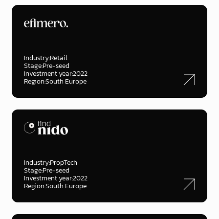
Industry:
Retail
Stage:
Pre-seed
Investment year:
2022
Region:
South Europe
Industry:
PropTech
Stage:
Pre-seed
Investment year:
2022
Region:
South Europe