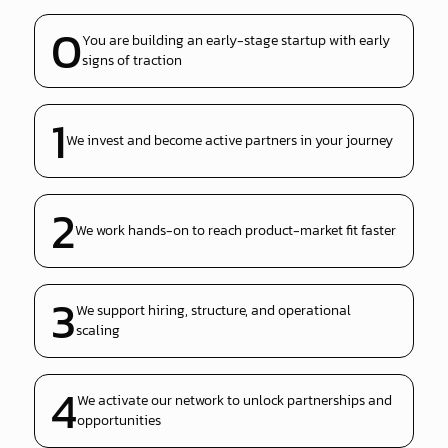
0
You are building an early-stage startup with early
signs of traction
1
We invest and become active partners in your journey
2
We work hands-on to reach product-market fit faster
3
We support hiring, structure, and operational
scaling
4
We activate our network to unlock partnerships and
opportunities