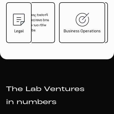
Protect your company
Optimise your
and overcome obstacles
operations to allow a
with our expert legal
focus on growing the
advice
startup
Legal
Business Operations
T
h
e
L
a
b
V
e
n
t
u
r
e
s
i
n
n
u
m
b
e
r
s