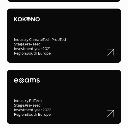
Industry:
ClimateTech
PropTech
Stage:
Pre-seed
Investment year:
2021
Region:
South Europe
Industry:
EdTech
Stage:
Pre-seed
Investment year:
2022
Region:
South Europe