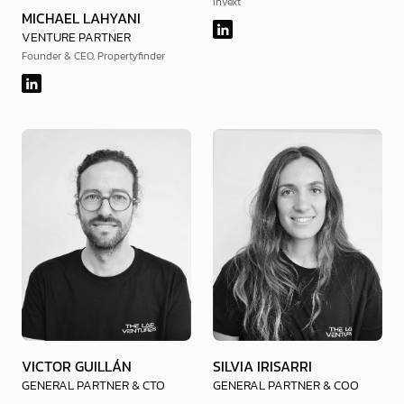
Invext
MICHAEL LAHYANI
VENTURE PARTNER
Founder & CEO, Propertyfinder
VICTOR GUILLÁN
SILVIA IRISARRI
GENERAL PARTNER & CTO
GENERAL PARTNER & COO