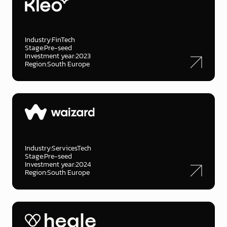
Industry:
FinTech
Stage:
Pre-seed
Investment year:
2023
Region:
South Europe
Industry:
ServicesTech
Stage:
Pre-seed
Investment year:
2024
Region:
South Europe