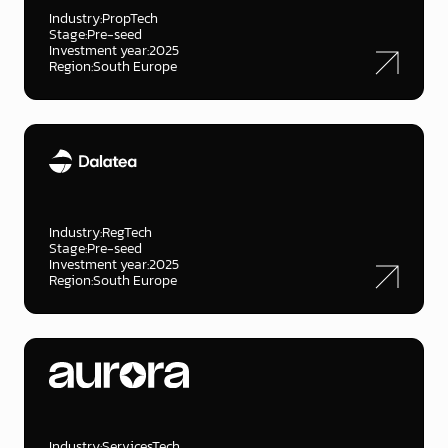
Industry:
PropTech
Stage:
Pre-seed
Investment year:
2025
Region:
South Europe
Industry:
RegTech
Stage:
Pre-seed
Investment year:
2025
Region:
South Europe
Industry:
ServicesTech