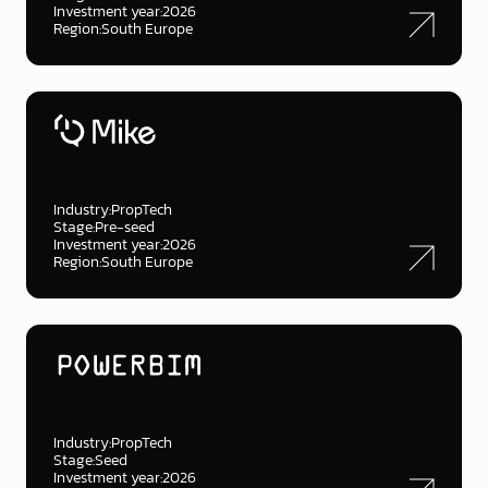
Investment year:
2026
Region:
South Europe
Industry:
PropTech
Stage:
Pre-seed
Investment year:
2026
Region:
South Europe
Industry:
PropTech
Stage:
Seed
Investment year:
2026