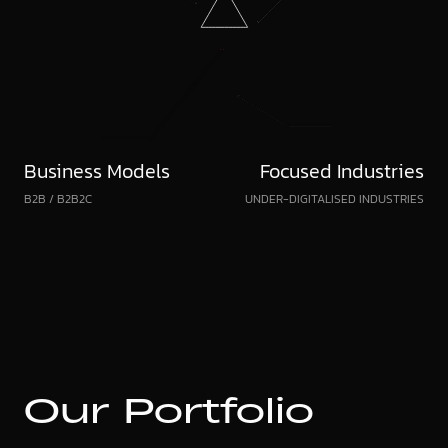
Business Models
Focused Industries
B2B / B2B2C
UNDER-DIGITALISED INDUSTRIES
Our
Portfolio