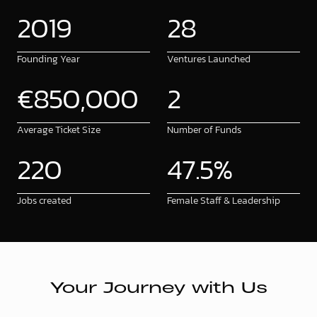
2
0
1
9
2
8
Founding Year
Ventures Launched
€
8
5
0
,
0
0
0
2
Average Ticket Size
Number of Funds
2
2
0
4
7
.
5
%
Jobs created
Female Staff & Leadership
Your Journey with Us