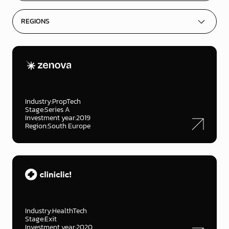
Industry:
PropTech
Stage:
Series A
Investment year:
2019
Region:
South Europe
Industry:
HealthTech
Stage:
Exit
Investment year:
2020