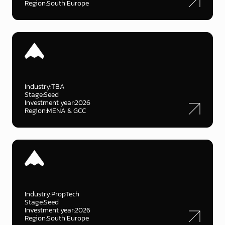
Region:
South Europe
Industry:
TBA
Stage:
Seed
Investment year:
2026
Region:
MENA & GCC
Industry:
PropTech
Stage:
Seed
Investment year:
2026
Region:
South Europe