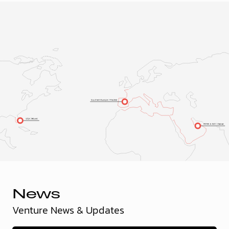
News
Venture News & Updates