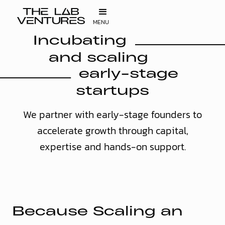
MENU
Incubating
and scaling
early-stage
startups
We partner with early-stage founders to
accelerate growth through capital,
expertise and hands-on support.
B
e
c
a
u
s
e
S
c
a
l
i
n
g
a
n