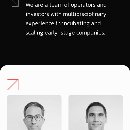
We are a team of operators and
investors with multidisciplinary
experience in incubating and
scaling early-stage companies.