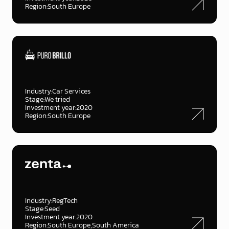
Region:
South Europe
Industry:
Car Services
Stage:
We tried
Investment year:
2020
Region:
South Europe
Industry:
RegTech
Stage:
Seed
Investment year:
2020
Region:
South Europe
South America