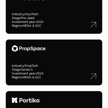
Industry:
InsurTech
Stage:
Pre-seed
Investment year:
2024
Region:
MENA & GCC
Industry:
PropTech
Stage:
Series A
Investment year:
2024
Region:
MENA & GCC