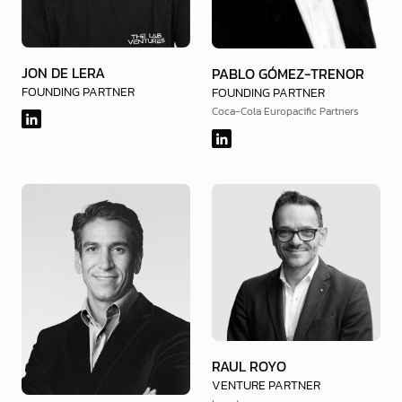
JON DE LERA
PABLO GÓMEZ-TRENOR
FOUNDING PARTNER
FOUNDING PARTNER
Coca-Cola Europacific Partners
RAUL ROYO
VENTURE PARTNER