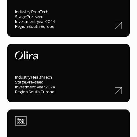
Industry:
PropTech
Stage:
Pre-seed
Investment year:
2024
Region:
South Europe
Industry:
HealthTech
Stage:
Pre-seed
Investment year:
2024
Region:
South Europe