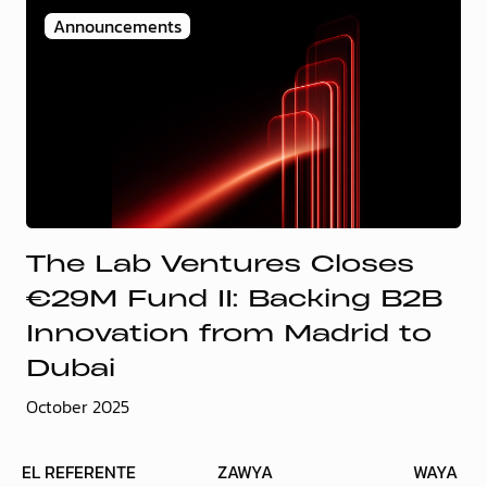
Announcements
The Lab Ventures Closes
€29M Fund II: Backing B2B
Innovation from Madrid to
Dubai
October 2025
EL REFERENTE
ZAWYA
WAYA