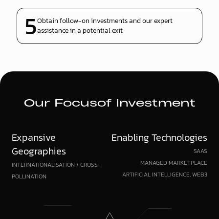
5
Obtain follow-on investments and our expert
assistance in a potential exit
Our Focus
of Investment
Expansive
Enabling Technologies
Geographies
SAAS
MANAGED MARKETPLACE
INTERNATIONALISATION / CROSS-
ARTIFICIAL INTELLIGENCE, WEB3
POLLINATION