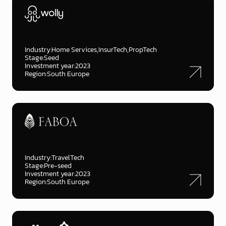
Industry:
Home Services
InsurTech
PropTech
Stage:
Seed
Investment year:
2023
Region:
South Europe
Industry:
TravelTech
Stage:
Pre-seed
Investment year:
2023
Region:
South Europe