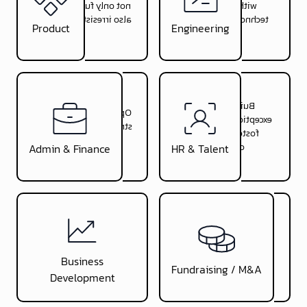
not only functional but
with innovative
also irresistible to users
technology solutions
Product
Engineering
Build with you
Optimize your financial
exceptional teams and
strategy for sustainable
foster workplace
growth
creativity
Admin & Finance
HR & Talent
Connect you with
Open strategic doors and
investors and
forge alliances to
successfully manage
Business
accelerate your growth
fundraising
Fundraising / M&A
Development