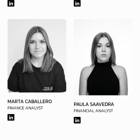
MARTA CABALLERO
PAULA SAAVEDRA
FINANCE ANALYST
FINANCIAL ANALYST