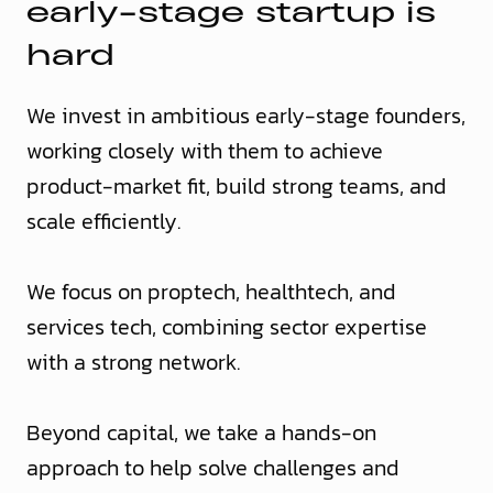
e
a
r
l
y
-
s
t
a
g
e
s
t
a
r
t
u
p
i
s
h
a
r
d
We invest in ambitious early-stage founders,
working closely with them to achieve
product-market fit, build strong teams, and
scale efficiently.
We focus on proptech, healthtech, and
services tech, combining sector expertise
with a strong network.
Beyond capital, we take a hands-on
approach to help solve challenges and