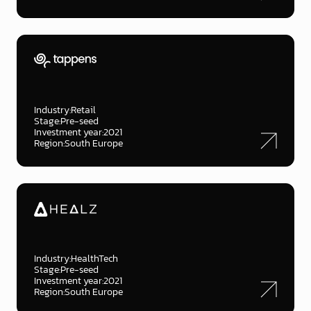
Industry:
Retail
Stage:
Pre-seed
Investment year:
2021
Region:
South Europe
Industry:
HealthTech
Stage:
Pre-seed
Investment year:
2021
Region:
South Europe