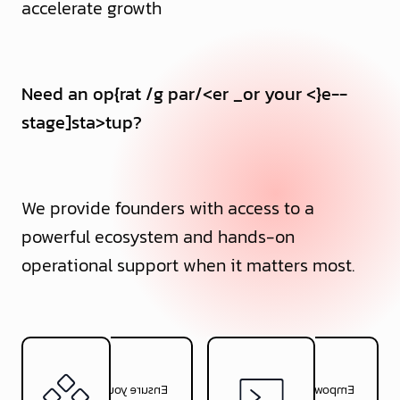
accelerate growth
Want to be the fo
>
nder of your own
_
start-
_
p?,
_
-
_
We provide founders with access to a
powerful ecosystem and hands-on
operational support when it matters most.
Ensure your product is
Empower your product