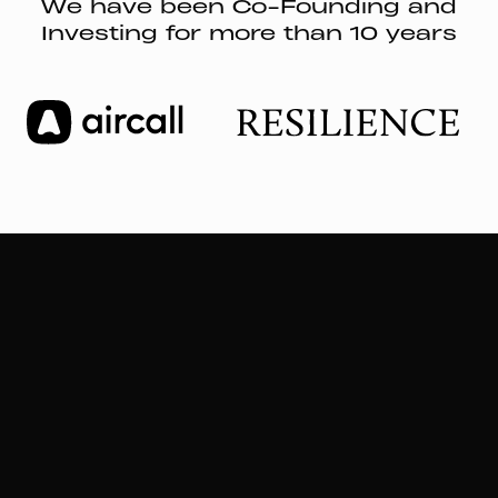
We have been Co-Founding and
Investing for more than 10 years