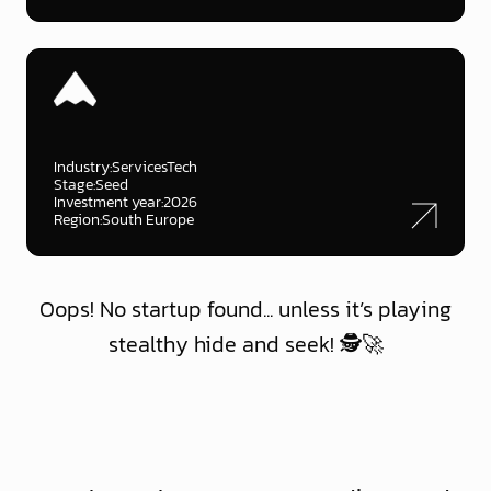
Industry:
ServicesTech
Stage:
Seed
Investment year:
2026
Region:
South Europe
Oops! No startup found... unless it’s playing
stealthy hide and seek! 🕵️🚀