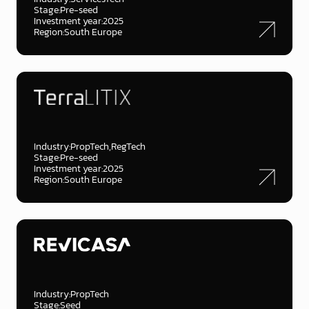
Stage:
Pre-seed
Investment year:
2025
Region:
South Europe
Industry:
PropTech
RegTech
Stage:
Pre-seed
Investment year:
2025
Region:
South Europe
Industry:
PropTech
Stage:
Seed