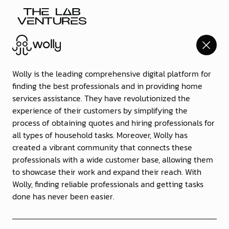
Go
back
Wolly is the leading comprehensive digital platform for
to
finding the best professionals and in providing home
home
services assistance. They have revolutionized the
experience of their customers by simplifying the
process of obtaining quotes and hiring professionals for
all types of household tasks. Moreover, Wolly has
created a vibrant community that connects these
professionals with a wide customer base, allowing them
to showcase their work and expand their reach. With
Wolly, finding reliable professionals and getting tasks
done has never been easier.