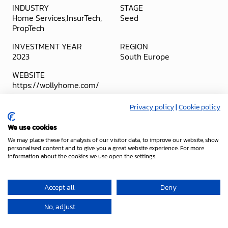
INDUSTRY
STAGE
Home Services
InsurTech
Seed
PropTech
INVESTMENT YEAR
REGION
2023
South Europe
WEBSITE
https://wollyhome.com/
Stealth
Ze
Privacy policy
|
Cookie policy
Mode
Project
We use cookies
We may place these for analysis of our visitor data, to improve our website, show
personalised content and to give you a great website experience. For more
information about the cookies we use open the settings.
Accept all
Deny
No, adjust